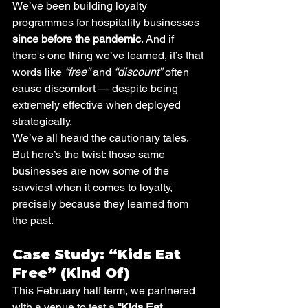
We’ve been building loyalty 
programmes for hospitality businesses 
since before the pandemic
. And if 
there's one thing we’ve learned, it’s that 
words like 
“free”
 and 
“discount”
 often 
cause discomfort — despite being 
extremely effective when deployed 
strategically.
We’ve all heard the cautionary tales. 
But here’s the twist: those same 
businesses are now some of the 
savviest when it comes to loyalty, 
precisely because they learned from 
the past.
Case Study: “Kids Eat 
Free” (Kind Of)
This February half term, we partnered 
with a venue to test a 
“Kids Eat 