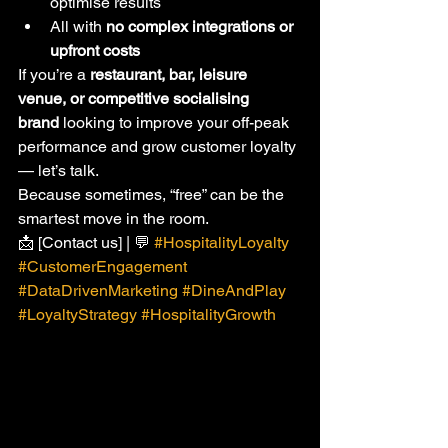
optimise results
All with 
no complex integrations or 
upfront costs
If you’re a 
restaurant, bar, leisure 
venue, or competitive socialising 
brand
 looking to improve your off-peak 
performance and grow customer loyalty 
— let’s talk.
Because sometimes, “free” can be the 
smartest move in the room.
📩 [Contact us] | 💬 
#HospitalityLoyalty
#CustomerEngagement
#DataDrivenMarketing
#DineAndPlay
#LoyaltyStrategy
#HospitalityGrowth