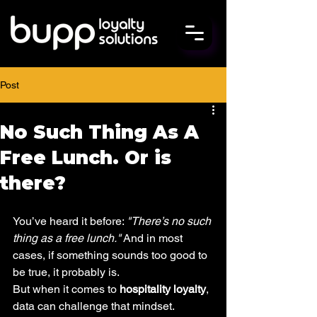
Post
No Such Thing As A
Free Lunch. Or is
there?
You’ve heard it before: 
"There’s no such 
thing as a free lunch."
 And in most 
cases, if something sounds too good to 
be true, it probably is.
But when it comes to 
hospitality loyalty
, 
data can challenge that mindset.