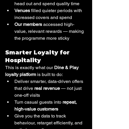
head out and spend quality time
Venues
 filled quieter periods with 
increased covers and spend
Our members
 accessed high-
value, relevant rewards — making 
the programme more sticky
Smarter Loyalty for 
Hospitality
This is exactly what our 
Dine & Play 
loyalty platform
 is built to do:
Deliver smarter, data-driven offers 
that drive 
real revenue
 — not just 
one-off visits
Turn casual guests into 
repeat, 
high-value customers
Give you the data to track 
behaviour, retarget efficiently, and 