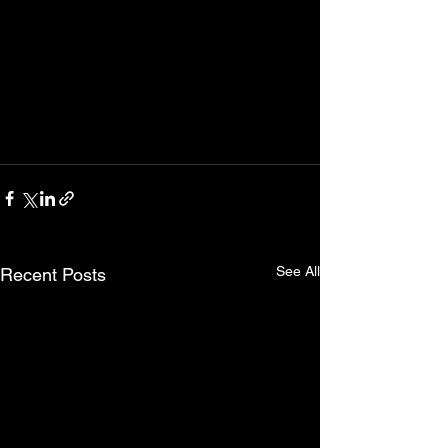
See All
Recent Posts