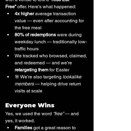
Free”
 offer. Here’s what happened:
4x higher
 average transaction 
value — even after accounting for 
the free meal
80% of redemptions
 were during 
weekday lunch — traditionally low-
traffic hours
We tracked who browsed, claimed, 
and redeemed — and we’re 
retargeting them
 for Easter
🎯 We’re also targeting 
lookalike 
members
 — helping drive return 
visits at scale
Everyone Wins
Yes, we used the word 
“free”
 — and 
yes, it worked.
Families
 got a great reason to 